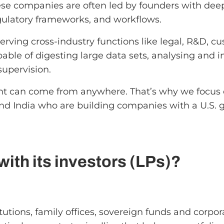
ese companies are often led by founders with dee
egulatory frameworks, and workflows.
serving cross-industry functions like legal, R&D, c
ble of digesting large data sets, analysing and i
upervision.
lent can come from anywhere. That’s why we focus
and India who are building companies with a U.S. 
th its investors (LPs)?
utions, family offices, sovereign funds and corporat