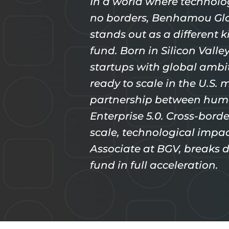
In a world where technolo
no borders, Benhamou Glo
stands out as a different k
fund. Born in Silicon Vall
startups with global ambit
ready to scale in the U.S. m
partnership between hum
Enterprise 5.0. Cross-borde
scale, technological impa
Associate at BGV, breaks
fund in full acceleration.