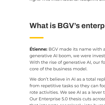
What is BGV’s enterpr
Étienne:
BGV made its name with a s
generative AI boom, we were inves
With the rise of generative AI, our
core of the business model.
We don’t believe in AI as a total 
from repetitive tasks so they can fo
rote activities. We see AI as a lever 
Our Enterprise 5.0 thesis cuts acros