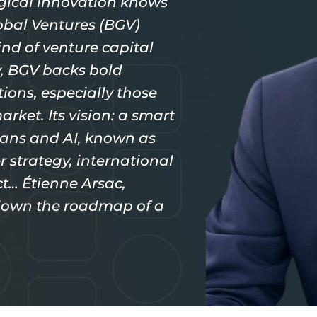
gical innovation knows
bal Ventures (BGV)
ind of venture capital
ey, BGV backs bold
ions, especially those
arket. Its vision: a smart
ans and AI, known as
r strategy, international
ct… Étienne Arsac,
 down the roadmap of a