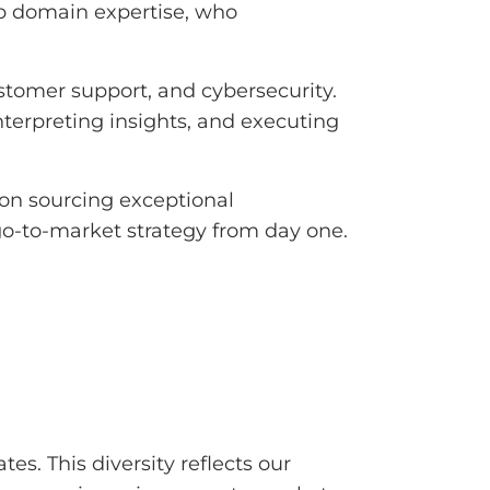
p domain expertise, who
ustomer support, and cybersecurity.
nterpreting insights, and executing
 on sourcing exceptional
go-to-market strategy from day one.
es. This diversity reflects our