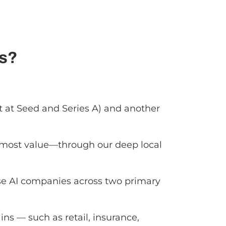
ps?
t at Seed and Series A) and another
he most value—through our deep local
se AI companies across two primary
ins — such as retail, insurance,