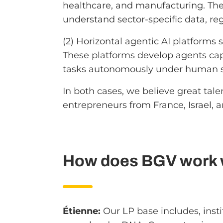
healthcare, and manufacturing. Th
understand sector-specific data, r
(2) Horizontal agentic AI platforms 
These platforms develop agents capa
tasks autonomously under human s
In both cases, we believe great ta
entrepreneurs from France, Israel, 
How does BGV work wi
Étienne:
Our LP base includes, instit