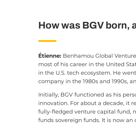
How was BGV born, an
Étienne:
Benhamou Global Ventures
most of his career in the United S
in the U.S. tech ecosystem. He went 
company in the 1980s and 1990s, an
Initially, BGV functioned as his pers
innovation. For about a decade, it r
fully-fledged venture capital fund, 
funds sovereign funds. It is now an 