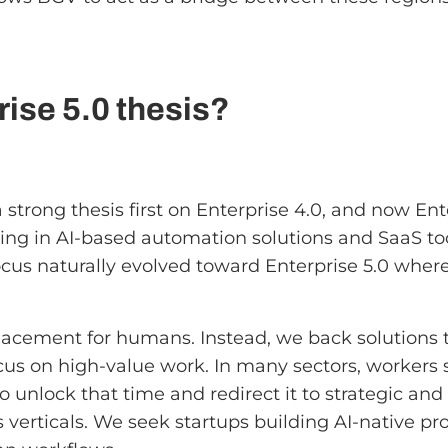
ise 5.0 thesis?
trong thesis first on Enterprise 4.0, and now Ente
ting in AI-based automation solutions and SaaS t
 focus naturally evolved toward Enterprise 5.0 whe
replacement for humans. Instead, we back solution
cus on high-value work. In many sectors, workers st
to unlock that time and redirect it to strategic and 
s verticals. We seek startups building AI-native p