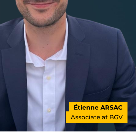
Étienne ARSAC
Associate at BGV