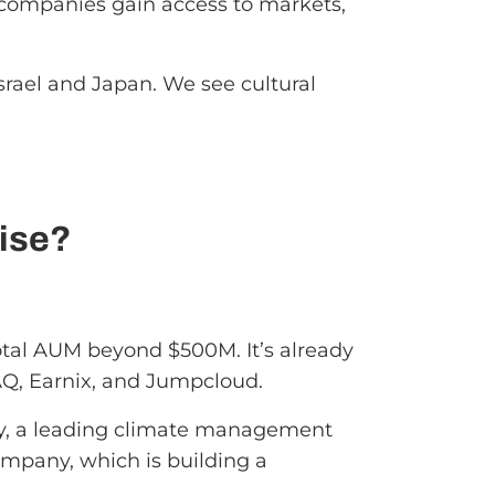
io companies gain access to markets,
srael and Japan. We see cultural
ise?
total AUM beyond $500M. It’s already
AQ, Earnix, and Jumpcloud.
ly, a leading climate management
ompany, which is building a