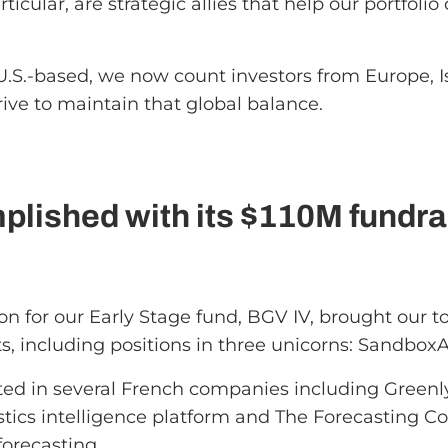
ticular, are strategic allies that help our portfol
U.S.-based, we now count investors from Europe, I
rive to maintain that global balance.
lished with its $110M fundra
lion for our Early Stage fund, BGV IV, brought our 
s, including positions in three unicorns: Sandbox
sted in several French companies including Green
istics intelligence platform and The Forecasting C
forecasting.