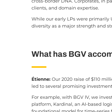
cross-border DNA. Corporates, in par
clients, and domain expertise.
While our early LPs were primarily 
diversity as a major strength and st
What has BGV accomp
Étienne:
Our 2020 raise of $110 mil
led to several promising investment
For example, with BGV IV, we inve
platform, Kardinal, an AI-based log
foundational model for time-series 