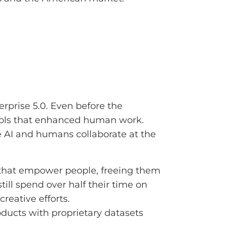
rprise 5.0. Even before the
ools that enhanced human work.
re AI and humans collaborate at the
s that empower people, freeing them
ill spend over half their time on
creative efforts.
roducts with proprietary datasets