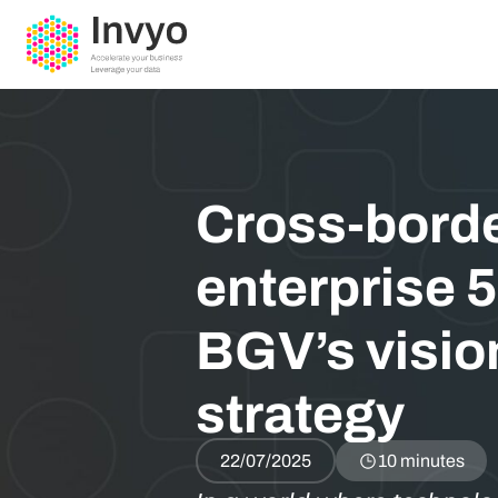
Cross-borde
enterprise 5
BGV’s visio
strategy
22/07/2025
10 minutes