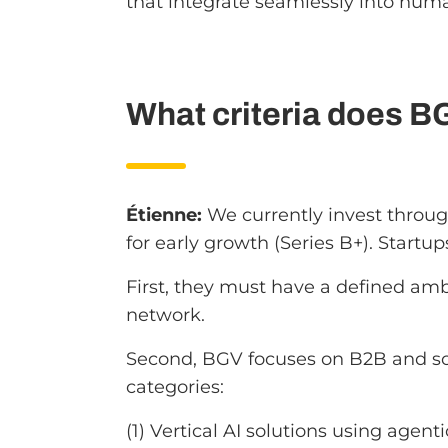
that integrate seamlessly into hum
What criteria does B
Étienne:
We currently invest throug
for early growth (Series B+). Startup
First, they must have a defined amb
network.
Second, BGV focuses on B2B and sof
categories:
(1) Vertical AI solutions using agent