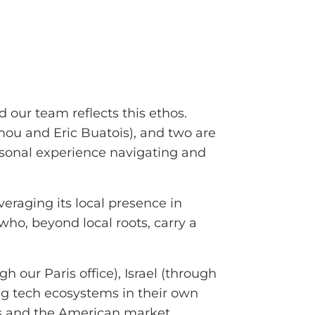
 our team reflects this ethos.
mou and Eric Buatois), and two are
rsonal experience navigating and
eraging its local presence in
 who, beyond local roots, carry a
h our Paris office), Israel (through
ng tech ecosystems in their own
ons and the American market.