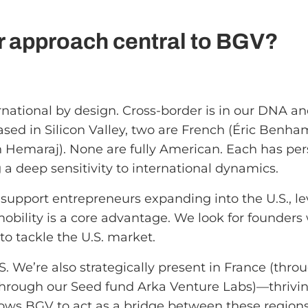
r approach central to BGV?
ational by design. Cross-border is in our DNA and
sed in Silicon Valley, two are French (Éric Benha
sh Hemaraj). None are fully American. Each has pe
 a deep sensitivity to international dynamics.
upport entrepreneurs expanding into the U.S., lev
 mobility is a core advantage. We look for founders
to tackle the U.S. market.
. We’re also strategically present in France (throug
(through our Seed fund Arka Venture Labs)—thrivi
 allows BGV to act as a bridge between these regi