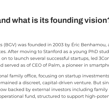
d what is its founding vision
 (BGV) was founded in 2003 by Éric Benhamou, a
tates. After moving to Stanford as a young PhD s
on to launch several successful startups, led 3Com
d served as of CEO of Palm, a pioneer in smartph
onal family office, focusing on startup investments
emained a discreet, capital-driven venture. But si
now backed by external investors including family 
operational fund, structured to support high-poten