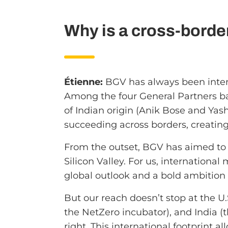
Why is a cross-borde
Étienne:
BGV has always been intern
Among the four General Partners ba
of Indian origin (Anik Bose and Ya
succeeding across borders, creating
From the outset, BGV has aimed to s
Silicon Valley. For us, international
global outlook and a bold ambition 
But our reach doesn’t stop at the U.S
the NetZero incubator), and India 
right. This international footprint