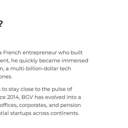
?
 French entrepreneur who built
tudent, he quickly became immersed
, a multi-billion-dollar tech
ones.
 to stay close to the pulse of
nce 2014, BGV has evolved into a
offices, corporates, and pension
tial startups across continents.