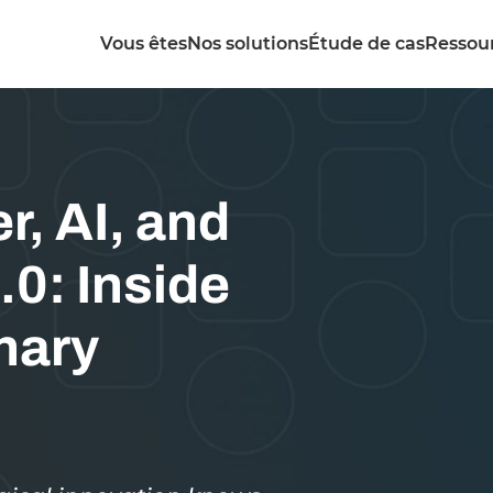
Vous êtes
Nos solutions
Étude de cas
Ressou
r, AI, and
.0: Inside
nary