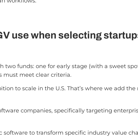
an workflows.
GV use when selecting startu
h two funds: one for early stage (with a sweet spo
s must meet clear criteria.
ition to scale in the U.S. That’s where we add t
tware companies, specifically targeting enterpri
ic software to transform specific industry value cha