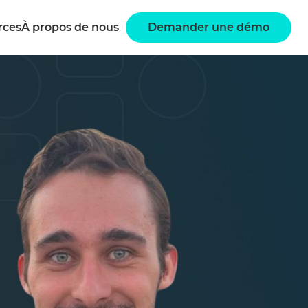
rces
À propos de nous
Demander une démo